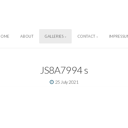
Sascha Weber Photography
HOME
ABOUT
GALLERIES
CONTACT
IMPRESSU
JS8A7994 s
25 July 2021