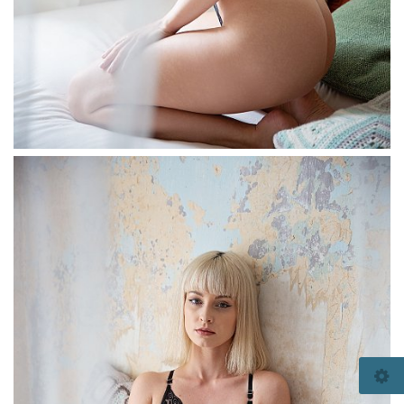
© 2025
www.zeigmalpaarbilder.de