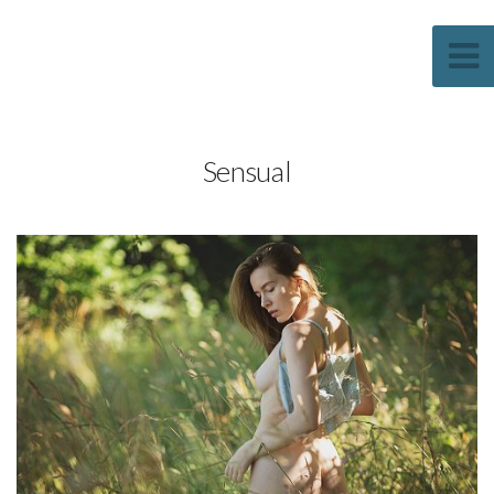
Sascha Weber Photography
Sensual