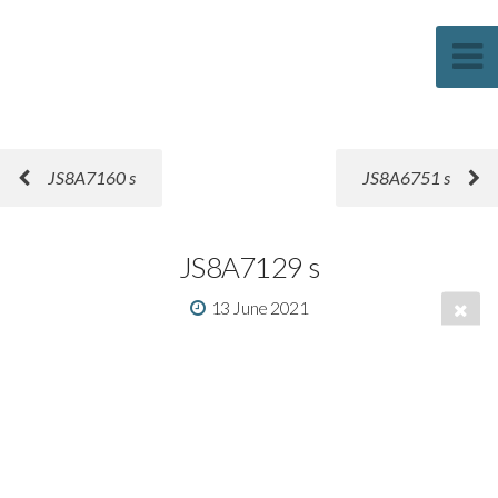
Sascha Weber Photography
JS8A7160 s
JS8A6751 s
JS8A7129 s
13 June 2021