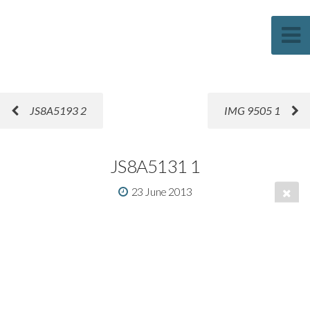
Sascha Weber Photography
JS8A5193 2
IMG 9505 1
JS8A5131 1
23 June 2013